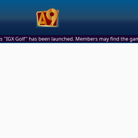
ports "IGX Golf" has been launched. Members may