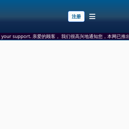
注册
ember Site. Thanks for your support. 亲爱的顾客， 我们很