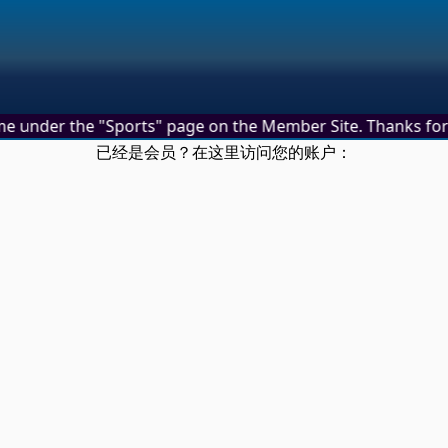
 find the game under the "Sports" page on the M
已经是会员？在这里访问您的账户：