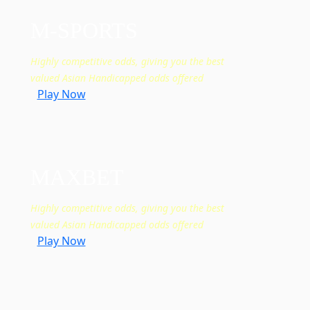
M-SPORTS
Highly competitive odds, giving you the best
valued Asian Handicapped odds offered
Play Now
MAXBET
Highly competitive odds, giving you the best
valued Asian Handicapped odds offered
Play Now