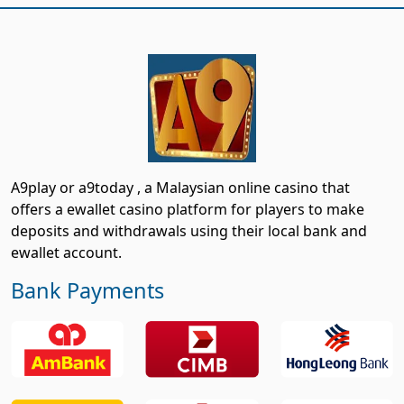
A9play or a9today , a Malaysian online casino that
offers a ewallet casino platform for players to make
deposits and withdrawals using their local bank and
ewallet account.
Bank Payments