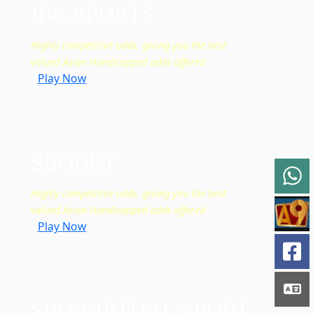
IBC SPORTS
Highly competitive odds, giving you the best
valued Asian Handicapped odds offered
Play Now
SBOBET
Highly competitive odds, giving you the best
valued Asian Handicapped odds offered
Play Now
SBO VIRTUAL SPORT