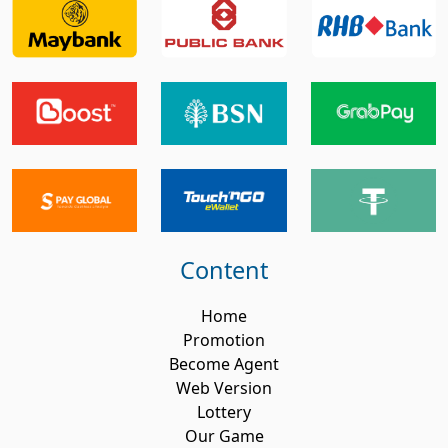
Content
Home
Promotion
Become Agent
Web Version
Lottery
Our Game