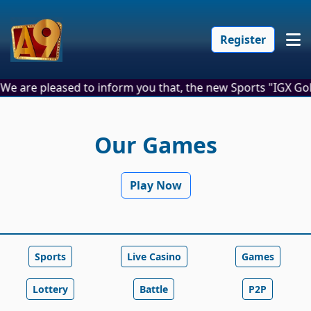
Register
r, We are pleased to inform you that, the new S
Our
Games
Play Now
Sports
Live Casino
Games
Lottery
Battle
P2P