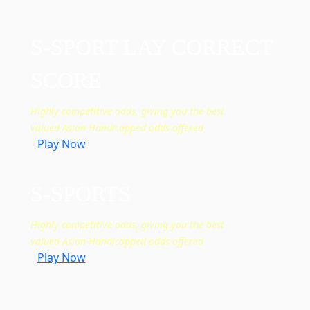
S-SPORT LAY CORRECT
SCORE
Highly competitive odds, giving you the best
valued Asian Handicapped odds offered
Play Now
S-SPORTS
Highly competitive odds, giving you the best
valued Asian Handicapped odds offered
Play Now