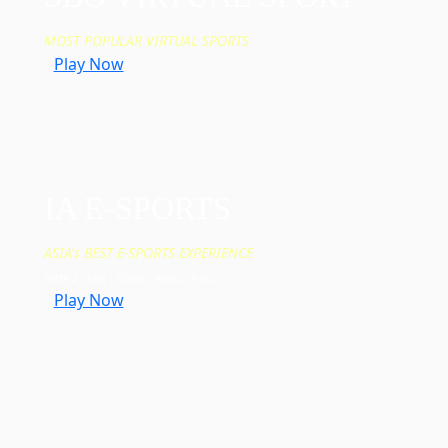
MOST POPULAR VIRTUAL SPORTS
Play Now
IA E-SPORTS
ASIA's BEST E-SPORTS EXPERIENCE
DOTA 2 | LOL | CSGO | PUBG | KOG
Play Now