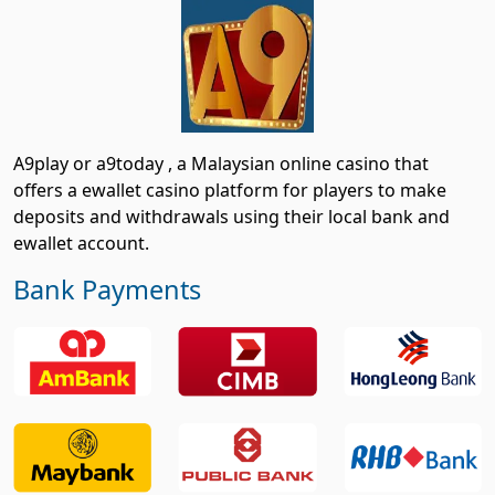
A9play or a9today , a Malaysian online casino that
offers a ewallet casino platform for players to make
deposits and withdrawals using their local bank and
ewallet account.
Bank Payments