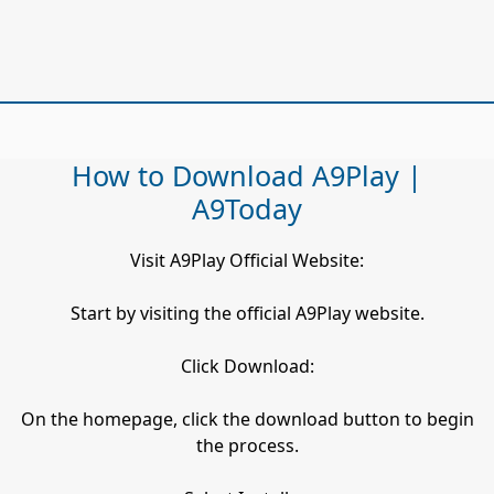
How to Download A9Play |
A9Today
Visit A9Play Official Website:
Start by visiting the official A9Play website.
Click Download:
On the homepage, click the download button to begin
the process.