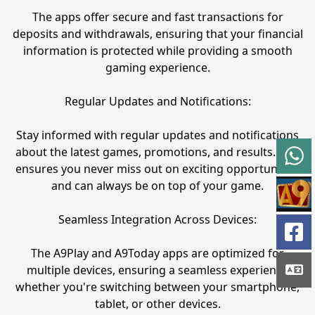
The apps offer secure and fast transactions for
deposits and withdrawals, ensuring that your financial
information is protected while providing a smooth
gaming experience.
Regular Updates and Notifications:
Stay informed with regular updates and notifications
about the latest games, promotions, and results. This
ensures you never miss out on exciting opportunities
and can always be on top of your game.
Seamless Integration Across Devices:
The A9Play and A9Today apps are optimized for
multiple devices, ensuring a seamless experience
whether you're switching between your smartphone,
tablet, or other devices.