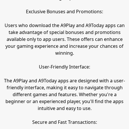
Exclusive Bonuses and Promotions:
Users who download the A9Play and A9Today apps can
take advantage of special bonuses and promotions
available only to app users. These offers can enhance
your gaming experience and increase your chances of
winning.
User-Friendly Interface:
The A9Play and A9Today apps are designed with a user-
friendly interface, making it easy to navigate through
different games and features. Whether you're a
beginner or an experienced player, you'll find the apps
intuitive and easy to use.
Secure and Fast Transactions: