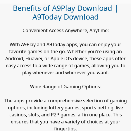
Benefits of A9Play Download |
A9Today Download
Convenient Access Anywhere, Anytime:
With A9Play and A9Today apps, you can enjoy your
favorite games on the go. Whether you're using an
Android, Huawei, or Apple iOS device, these apps offer
easy access to a wide range of games, allowing you to
play whenever and wherever you want.
Wide Range of Gaming Options:
The apps provide a comprehensive selection of gaming
options, including lottery games, sports betting, live
casinos, slots, and P2P games, all in one place. This
ensures that you have a variety of choices at your
fingertips.