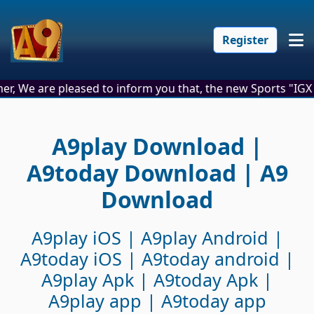
Register
mer, We are pleased to inform you that, the new
A9play Download |
A9today Download | A9
Download
A9play iOS | A9play Android |
A9today iOS | A9today android |
A9play Apk | A9today Apk |
A9play app | A9today app