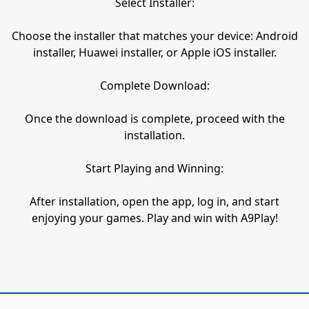
Select Installer:
Choose the installer that matches your device: Android
installer, Huawei installer, or Apple iOS installer.
Complete Download:
Once the download is complete, proceed with the
installation.
Start Playing and Winning:
After installation, open the app, log in, and start
enjoying your games. Play and win with A9Play!