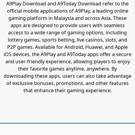
A9Play Download and A9Today Download refer to the
official mobile applications of A9Play, a leading online
gaming platform in Malaysia and across Asia. These
apps are designed to provide users with seamless
access to a wide range of gaming options, including
lottery games, sports betting, live casinos, slots, and
P2P games. Available for Android, Huawei, and Apple
iOS devices, the A9Play and A9Today apps offer a secure
and user-friendly experience, allowing players to enjoy
their favorite games anytime, anywhere. By
downloading these apps, users can also take advantage
of exclusive bonuses, promotions, and other features
that enhance their gaming experience.