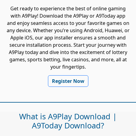
Get ready to experience the best of online gaming
with A9Play! Download the A9Play or A9Today app
and enjoy seamless access to your favorite games on
any device. Whether you’re using Android, Huawei, or
Apple iOS, our app installer ensures a smooth and
secure installation process. Start your journey with
A9Play today and dive into the excitement of lottery
games, sports betting, live casinos, and more, all at
your fingertips.
Register Now
What is A9Play Download |
A9Today Download?