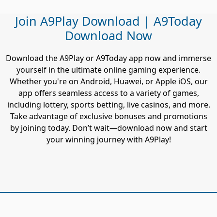
Join A9Play Download | A9Today
Download Now
Download the A9Play or A9Today app now and immerse
yourself in the ultimate online gaming experience.
Whether you're on Android, Huawei, or Apple iOS, our
app offers seamless access to a variety of games,
including lottery, sports betting, live casinos, and more.
Take advantage of exclusive bonuses and promotions
by joining today. Don’t wait—download now and start
your winning journey with A9Play!