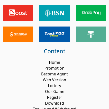
Content
Home
Promotion
Become Agent
Web Version
Lottery
Our Game
Register
Download
Top Up and Withdrawal