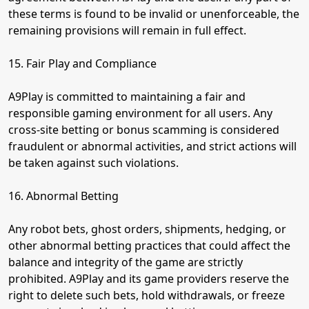
these terms is found to be invalid or unenforceable, the
remaining provisions will remain in full effect.
15. Fair Play and Compliance
A9Play is committed to maintaining a fair and
responsible gaming environment for all users. Any
cross-site betting or bonus scamming is considered
fraudulent or abnormal activities, and strict actions will
be taken against such violations.
16. Abnormal Betting
Any robot bets, ghost orders, shipments, hedging, or
other abnormal betting practices that could affect the
balance and integrity of the game are strictly
prohibited. A9Play and its game providers reserve the
right to delete such bets, hold withdrawals, or freeze