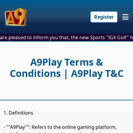
Register
We are pleased to inform you that, the new Spor
A9Play Terms &
Conditions | A9Play T&C
1. Definitions
- ""A9Play"": Refers to the online gaming platform,