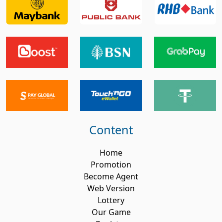
Content
Home
Promotion
Become Agent
Web Version
Lottery
Our Game