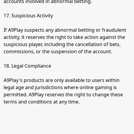
accounts involved in abnormal betting.
17. Suspicious Activity
If A9Play suspects any abnormal betting or fraudulent
activity, it reserves the right to take action against the
suspicious player, including the cancellation of bets,
commissions, or the suspension of the account.
18. Legal Compliance
A9Play's products are only available to users within
legal age and jurisdictions where online gaming is
permitted. A9Play reserves the right to change these
terms and conditions at any time.