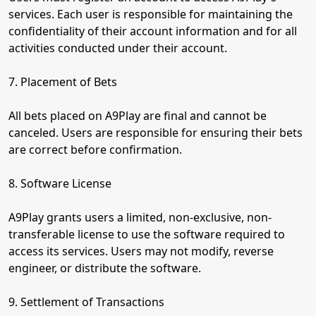
services. Each user is responsible for maintaining the
confidentiality of their account information and for all
activities conducted under their account.
7. Placement of Bets
All bets placed on A9Play are final and cannot be
canceled. Users are responsible for ensuring their bets
are correct before confirmation.
8. Software License
A9Play grants users a limited, non-exclusive, non-
transferable license to use the software required to
access its services. Users may not modify, reverse
engineer, or distribute the software.
9. Settlement of Transactions