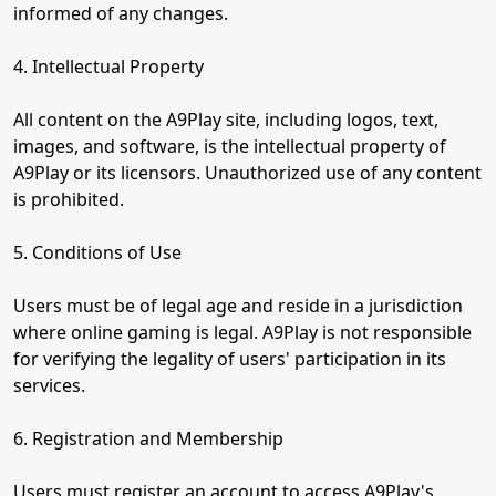
informed of any changes.
4. Intellectual Property
All content on the A9Play site, including logos, text,
images, and software, is the intellectual property of
A9Play or its licensors. Unauthorized use of any content
is prohibited.
5. Conditions of Use
Users must be of legal age and reside in a jurisdiction
where online gaming is legal. A9Play is not responsible
for verifying the legality of users' participation in its
services.
6. Registration and Membership
Users must register an account to access A9Play's