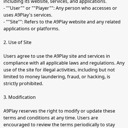
including its website, services, and applications.
- ""User"" or ""Player"": Any person who accesses or
uses A9Play's services.
- ""Site"": Refers to the A9Play website and any related
applications or platforms.
2. Use of Site
Users agree to use the A9Play site and services in
compliance with all applicable laws and regulations. Any
use of the site for illegal activities, including but not
limited to money laundering, fraud, or hacking, is
strictly prohibited.
3. Modification
A9Play reserves the right to modify or update these
terms and conditions at any time. Users are
encouraged to review the terms periodically to stay