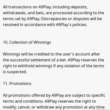
All transactions on A9Play, including deposits,
withdrawals, and bets, are processed according to the
terms set by A9Play. Discrepancies or disputes will be
resolved in accordance with A9Play's policies.
10. Collection of Winnings
Winnings will be credited to the user's account after
the successful settlement of a bet. A9Play reserves the
right to withhold winnings if any violation of the terms
is suspected.
11. Promotions
All promotions offered by A9Play are subject to specific
terms and conditions. A9Play reserves the right to
modify, cancel, or withdraw any promotion at any time