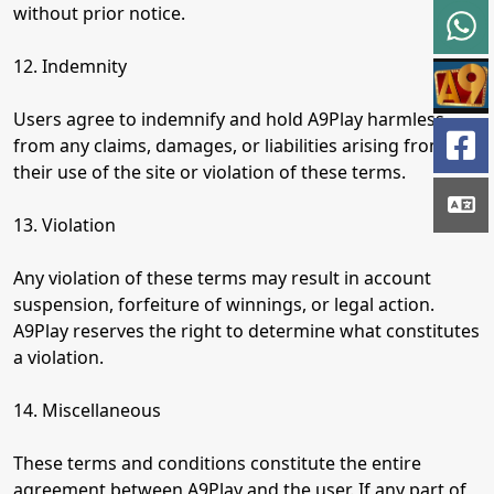
without prior notice.
12. Indemnity
Users agree to indemnify and hold A9Play harmless
from any claims, damages, or liabilities arising from
their use of the site or violation of these terms.
13. Violation
Any violation of these terms may result in account
suspension, forfeiture of winnings, or legal action.
A9Play reserves the right to determine what constitutes
a violation.
14. Miscellaneous
These terms and conditions constitute the entire
agreement between A9Play and the user. If any part of