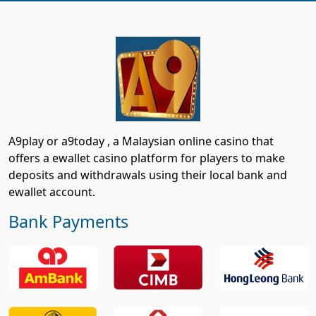
A9play or a9today , a Malaysian online casino that
offers a ewallet casino platform for players to make
deposits and withdrawals using their local bank and
ewallet account.
Bank Payments